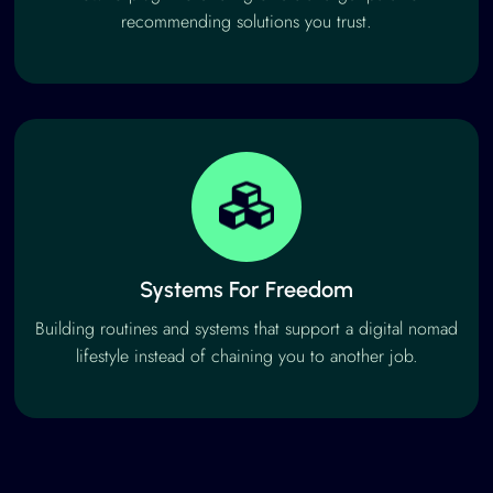
recommending solutions you trust.
Systems For Freedom
Building routines and systems that support a digital nomad
lifestyle instead of chaining you to another job.