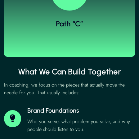
Path “C”
What We Can Build Together
In coaching, we focus on the pieces that actually move the
needle for you. That usually includes:
Brand Foundations
Who you serve, what problem you solve, and why
people should listen to you.