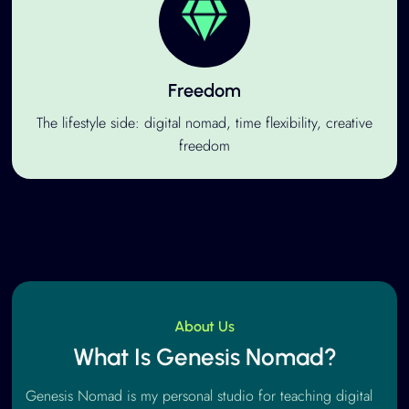
Freedom
The lifestyle side: digital nomad, time flexibility, creative
freedom
About Us
What Is Genesis Nomad?
Genesis Nomad is my personal studio for teaching digital