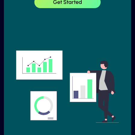
Get Started