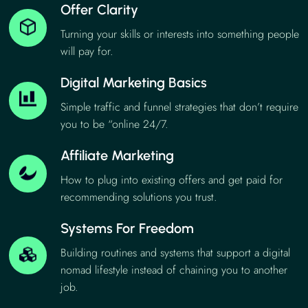
Offer Clarity
Turning your skills or interests into something people
will pay for.
Digital Marketing Basics
Simple traffic and funnel strategies that don’t require
you to be “online 24/7.
Affiliate Marketing
How to plug into existing offers and get paid for
recommending solutions you trust.
Systems For Freedom
Building routines and systems that support a digital
nomad lifestyle instead of chaining you to another
job.