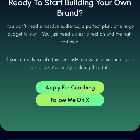
Ready To Start Building Your Own
Brand?
You don’t need a massive audience, a perfect plan, or a huge
budget to start. You just need a clear direction and the right
next step.
If you’re ready to take this seriously and want someone in your
corner who’s actually building this stuff:
Apply For Coaching
Follow Me On X