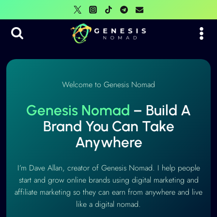
Skip
to
content
Welcome to Genesis Nomad
Genesis Nomad
– Build A
Brand You Can Take
Anywhere
I’m Dave Allan, creator of Genesis Nomad. I help people
start and grow online brands using digital marketing and
affiliate marketing so they can earn from anywhere and live
like a digital nomad.