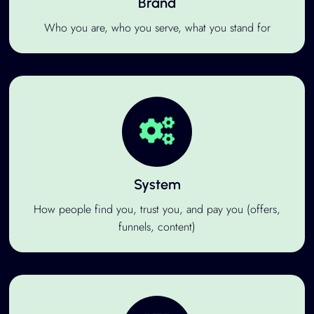
Brand
Who you are, who you serve, what you stand for
System
How people find you, trust you, and pay you (offers,
funnels, content)