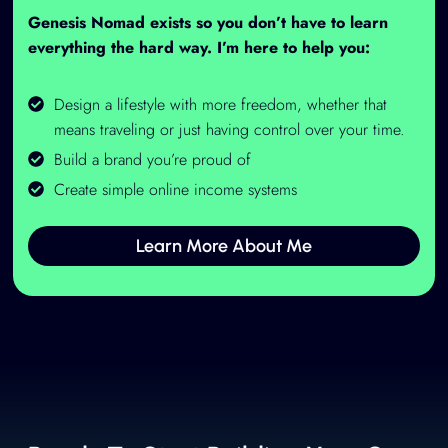
Genesis Nomad exists so you don’t have to learn
everything the hard way. I’m here to help you:
Design a lifestyle with more freedom, whether that
means traveling or just having control over your time.
Build a brand you’re proud of
Create simple online income systems
Learn More About Me