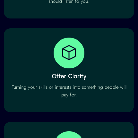
should listen to you.
Offer Clarity
Turning your skills or interests into something people will
pay for.