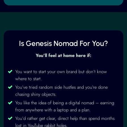
Is Genesis Nomad For You?
You’ll feel at home here if:
You want to start your own brand but don’t know
where to start.
You’ve tried random side hustles and you’re done
chasing shiny objects.
You like the idea of being a digital nomad – earning
from anywhere with a laptop and a plan.
You’d rather get clear, direct help than spend months
lost in YouTube rabbit holes.