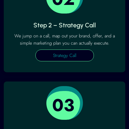
Step 2 – Strategy Call
We jump on a call, map out your brand, offer, and a
simple marketing plan you can actually execute.
Strategy Call
03