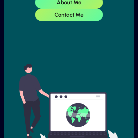
About Me
Contact Me