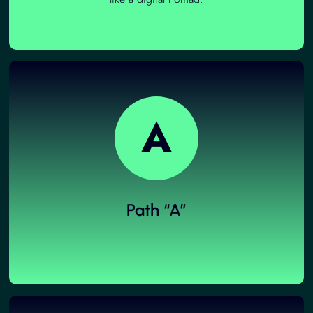
A
Path “A”