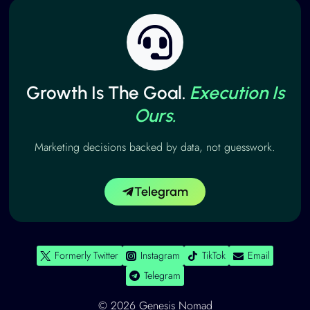
Growth Is The Goal.
Execution Is
Ours.
Marketing decisions backed by data, not guesswork.
Telegram
Formerly Twitter
Instagram
TikTok
Email
Telegram
© 2026 Genesis Nomad