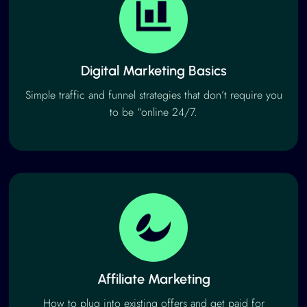
Digital Marketing Basics
Simple traffic and funnel strategies that don’t require you
to be “online 24/7.
Affiliate Marketing
How to plug into existing offers and get paid for