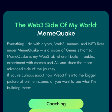
The Web3 Side Of My World:
MemeQuake
Everything I do with crypto, Web3, memes, and NFTs lives
under MemeQuake – a division of Genesis Nomad.
MemeQuake is my Web3 lab where I build in public,
experiment with memes and AI, and share the more
advanced side of the journey.
If you’re curious about how Web3 fits into the bigger
picture of online income, or you want to see what I’m
building there:
Coaching