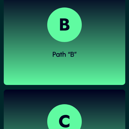
B
Path “B”
C