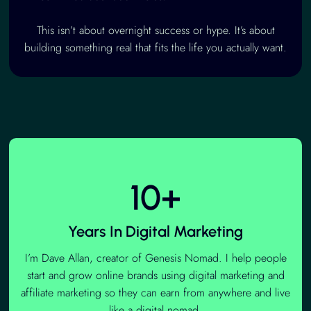
This isn’t about overnight success or hype. It’s about
building something real that fits the life you actually want.
10+
Years In Digital Marketing
I’m Dave Allan, creator of Genesis Nomad. I help people
start and grow online brands using digital marketing and
affiliate marketing so they can earn from anywhere and live
like a digital nomad.