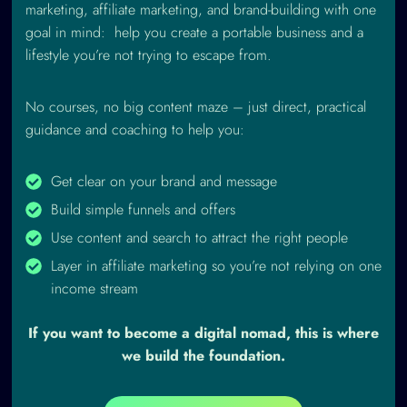
marketing, affiliate marketing, and brand-building with one
goal in mind: help you create a portable business and a
lifestyle you’re not trying to escape from.
No courses, no big content maze – just direct, practical
guidance and coaching to help you:
Get clear on your brand and message
Build simple funnels and offers
Use content and search to attract the right people
Layer in affiliate marketing so you’re not relying on one
income stream
If you want to become a digital nomad, this is where
we build the foundation.