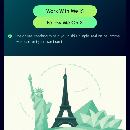
Work With Me 1:1
Follow Me On X
One-on-one coaching to help you build a simple, real online income
system around your own brand.