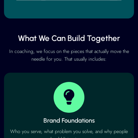
What We Can Build Together
In coaching, we focus on the pieces that actually move the
needle for you. That usually includes:
Brand Foundations
Who you serve, what problem you solve, and why people