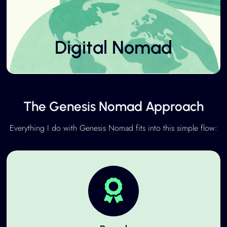
Digital Nomad
The Genesis Nomad Approach
Everything I do with Genesis Nomad fits into this simple flow: