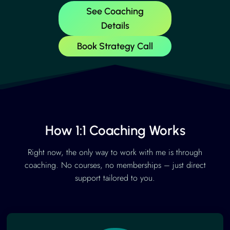
See Coaching
Details
Book Strategy Call
How 1:1 Coaching Works
Right now, the only way to work with me is through
coaching. No courses, no memberships – just direct
support tailored to you.