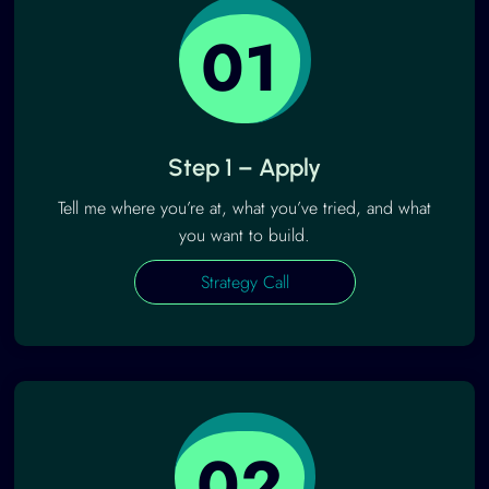
01
Step 1 – Apply
Tell me where you’re at, what you’ve tried, and what
you want to build.
Strategy Call
02