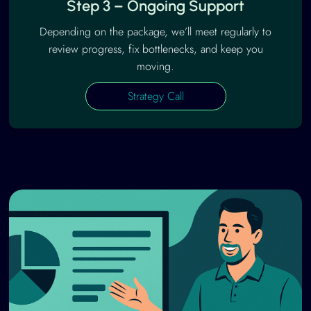
Step 3 – Ongoing Support
Depending on the package, we’ll meet regularly to
review progress, fix bottlenecks, and keep you
moving.
Strategy Call