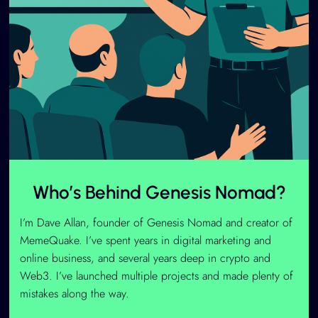
Who’s Behind Genesis Nomad?
I’m Dave Allan, founder of Genesis Nomad and creator of
MemeQuake. I’ve spent years in digital marketing and
online business, and several years deep in crypto and
Web3. I’ve launched multiple projects and made plenty of
mistakes along the way.